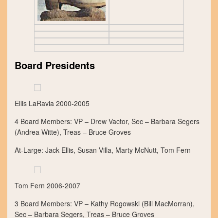
Board Presidents
Ellis LaRavia 2000-2005
4 Board Members: VP – Drew Vactor, Sec – Barbara Segers
(Andrea Witte), Treas – Bruce Groves
At-Large: Jack Ellis, Susan Villa, Marty McNutt, Tom Fern
Tom Fern 2006-2007
3 Board Members: VP – Kathy Rogowski (Bill MacMorran),
Sec – Barbara Segers, Treas – Bruce Groves