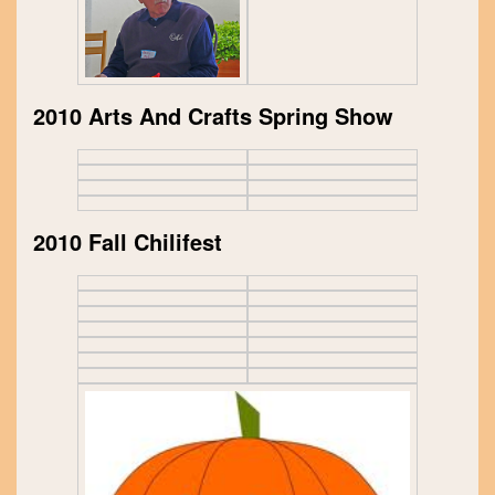
2010 Arts And Crafts Spring Show
2010 Fall Chilifest