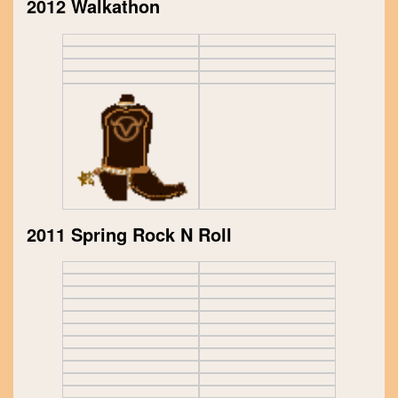
2012 Walkathon
2011 Spring Rock N Roll