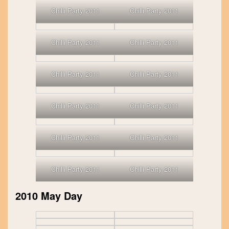
Chilli Party 2011
Chilli Party 2011
Chilli Party 2011
Chilli Party 2011
Chilli Party 2011
Chilli Party 2011
Chilli Party 2011
Chilli Party 2011
Chilli Party 2011
Chilli Party 2011
Chilli Party 2011
Chilli Party 2011
2010 May Day