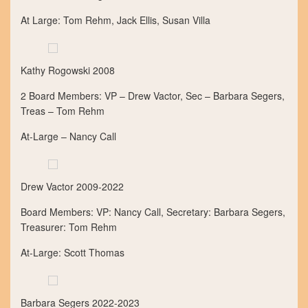
At Large: Tom Rehm, Jack Ellis, Susan Villa
Kathy Rogowski 2008
2 Board Members: VP – Drew Vactor, Sec – Barbara Segers,
Treas – Tom Rehm
At-Large – Nancy Call
Drew Vactor 2009-2022
Board Members: VP: Nancy Call, Secretary: Barbara Segers,
Treasurer: Tom Rehm
At-Large: Scott Thomas
Barbara Segers 2022-2023