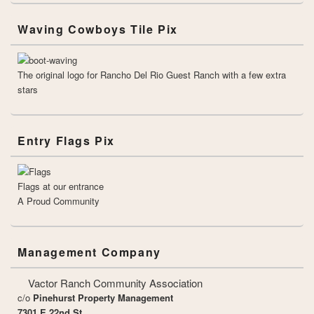
Waving Cowboys Tile Pix
The original logo for Rancho Del Rio Guest Ranch with a few extra
stars
Entry Flags Pix
Flags at our entrance
A Proud Community
Management Company
Vactor Ranch Community Association
c/o
Pinehurst Property Management
7301 E 22nd St