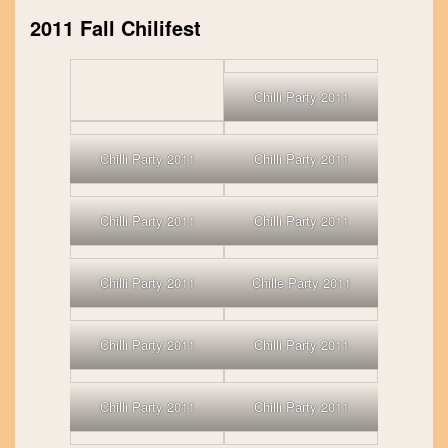
2011 Fall Chilifest
Chilli Party 2011
Chilli Party 2011
Chilli Party 2011
Chilli Party 2011
Chilli Party 2011
Chilli Party 2011
Chille Party 2011
Chilli Party 2011
Chilli Party 2011
Chilli Party 2011
Chilli Party 2011