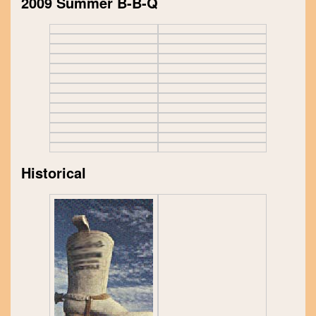
2009 Summer B-B-Q
Historical