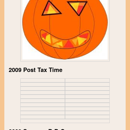
2009 Post Tax Time