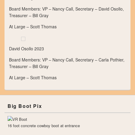
Board Members: VP – Nancy Call, Secretary – David Osollo,
Treasurer – Bill Gray
At Large – Scott Thomas
David Osollo 2023
Board Members: VP – Nancy Call, Secretary – Carla Pothier,
Treasurer – Bill Gray
At Large – Scott Thomas
Big Boot Pix
16 foot concrete cowboy boot at entrance