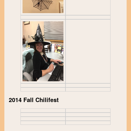
2014 Fall Chilifest