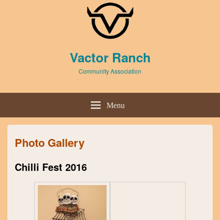
Header
Vactor Ranch
Top
Sidebar
Community Association
Widget
Area
Header
Right
Menu
Sidebar
Widget
Area
Photo Gallery
Chilli Fest 2016