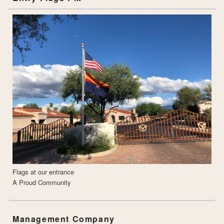
Flags at our entrance
A Proud Community
Management Company