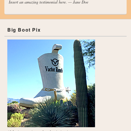
Insert an amazing testimonial here. — Jane Doe
Big Boot Pix