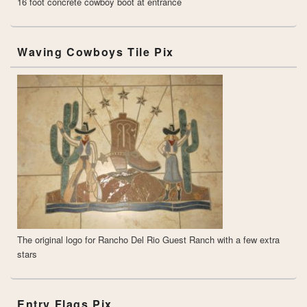
16 foot concrete cowboy boot at entrance
Waving Cowboys Tile Pix
The original logo for Rancho Del Rio Guest Ranch with a few extra
stars
Entry Flags Pix