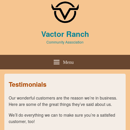
Header
Vactor Ranch
Top
Sidebar
Community Association
Widget
Area
Header
Right
Menu
Sidebar
Widget
Area
Testimonials
Our wonderful customers are the reason we’re in business.
Here are some of the great things they’ve said about us.
We’ll do everything we can to make sure you’re a satisfied
customer, too!